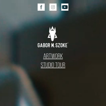
Artwork
Studio Tour