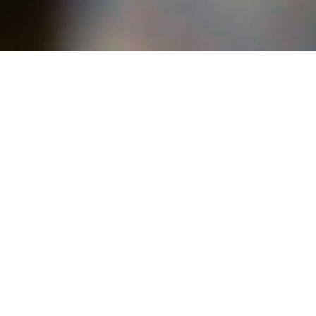
Highlights
the rumble